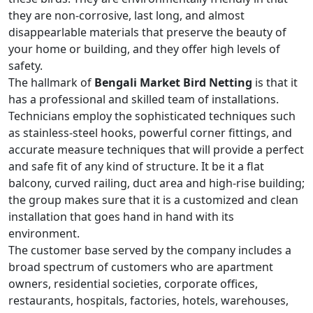
they are non-corrosive, last long, and almost
disappearlable materials that preserve the beauty of
your home or building, and they offer high levels of
safety.
The hallmark of
Bengali Market Bird Netting
is that it
has a professional and skilled team of installations.
Technicians employ the sophisticated techniques such
as stainless-steel hooks, powerful corner fittings, and
accurate measure techniques that will provide a perfect
and safe fit of any kind of structure. It be it a flat
balcony, curved railing, duct area and high-rise building;
the group makes sure that it is a customized and clean
installation that goes hand in hand with its
environment.
The customer base served by the company includes a
broad spectrum of customers who are apartment
owners, residential societies, corporate offices,
restaurants, hospitals, factories, hotels, warehouses,