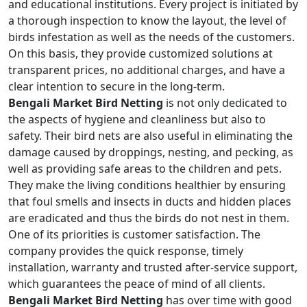
and educational institutions. Every project is initiated by
a thorough inspection to know the layout, the level of
birds infestation as well as the needs of the customers.
On this basis, they provide customized solutions at
transparent prices, no additional charges, and have a
clear intention to secure in the long-term.
Bengali Market Bird Netting
is not only dedicated to
the aspects of hygiene and cleanliness but also to
safety. Their bird nets are also useful in eliminating the
damage caused by droppings, nesting, and pecking, as
well as providing safe areas to the children and pets.
They make the living conditions healthier by ensuring
that foul smells and insects in ducts and hidden places
are eradicated and thus the birds do not nest in them.
One of its priorities is customer satisfaction. The
company provides the quick response, timely
installation, warranty and trusted after-service support,
which guarantees the peace of mind of all clients.
Bengali Market Bird Netting
has over time with good