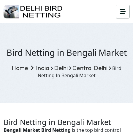
Bird Netting in Bengali Market
Home
India
Delhi
Central Delhi
Bird
Netting In Bengali Market
Bird Netting in Bengali Market
Bengali Market Bird Netting
is the top bird control