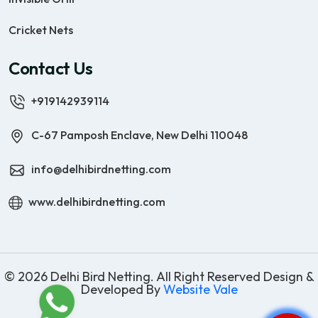
Cricket Nets
Contact Us
+919142939114
C-67 Pamposh Enclave, New Delhi 110048
info@delhibirdnetting.com
www.delhibirdnetting.com
© 2026 Delhi Bird Netting. All Right Reserved Design &
Developed By
Website Vale