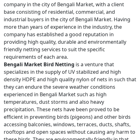
company in the city of Bengali Market, with a client
base consisting of residential, commercial, and
industrial buyers in the city of Bengali Market. Having
more than years of experience in the industry, the
company has established a good reputation in
providing high quality, durable and environmentally
friendly netting services to suit the specific
requirements of each area.
Bengali Market Bird Netting
is a venture that
specializes in the supply of UV stabilized and high
density HDPE and high quality nylon of nets in such that
they can endure the severe weather conditions
experienced in Bengali Market such as high
temperatures, dust storms and also heavy
precipitation. These nets have been proved to be
efficient in preventing birds (pigeons) and other birds
accessing balconies, windows, terraces, ducts, shafts,
rooftops and open spaces without causing any harm to
these birds. They are environmentally friendly in that