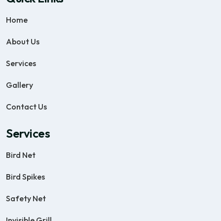
Home
About Us
Services
Gallery
Contact Us
Services
Bird Net
Bird Spikes
Safety Net
Invisible Grill