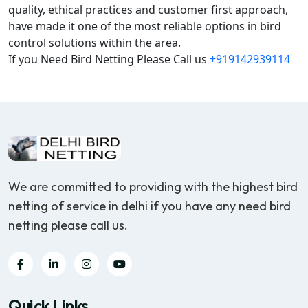
quality, ethical practices and customer first approach,
have made it one of the most reliable options in bird
control solutions within the area.
If you Need Bird Netting Please Call us
+919142939114
We are committed to providing with the highest bird
netting of service in delhi if you have any need bird
netting please call us.
Quick Links