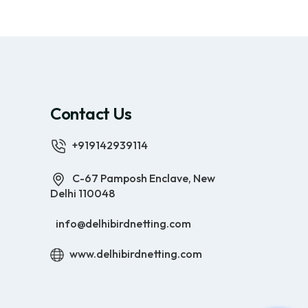
Contact Us
+919142939114
C-67 Pamposh Enclave, New
Delhi 110048
info@delhibirdnetting.com
www.delhibirdnetting.com