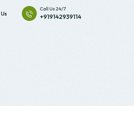
Call Us 24/7
 Us
+919142939114