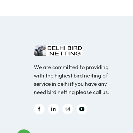
We are committed to providing
with the highest bird netting of
service in delhi if you have any
need bird netting please call us.