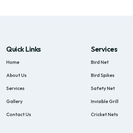
Quick Links
Services
Home
Bird Net
About Us
Bird Spikes
Services
Safety Net
Gallery
Invisible Grill
Contact Us
Cricket Nets