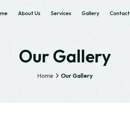
ome
About Us
Services
Gallery
Contact
Our Gallery
Home
Our Gallery