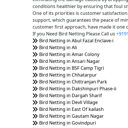
conditions healthier by ensuring that foul s
One of its priorities is customer satisfacti
support, which guarantees the peace of mind
customer first approach, have made it one of
If you Need Bird Netting Please Call us
+919
Bird Netting in Abul Fazal Enclave-i
Bird Netting in Ali
Bird Netting in Amar Colony
Bird Netting in Ansari Nagar
Bird Netting in BSF Camp Tigri
Bird Netting in Chhatarpur
Bird Netting in Chittranjan Park
Bird Netting in Dakshinpuri Phase-ii
Bird Netting in Dargah Sharif
Bird Netting in Devli Village
Bird Netting in East Of kailash
Bird Netting in Gautam Nagar
Bird Netting in Govindpuri