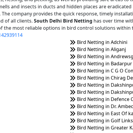
mells and insects in ducts and hidden places are eradicated
on. The company provides the quick response, timely installat
 of all clients.
South Delhi Bird Netting
has over time wit
 the most reliable options in bird control solutions within 
142939114
Bird Netting in Adchini
Bird Netting in Aliganj
Bird Netting in Andrews
Bird Netting in Badarpur
Bird Netting in C G O Co
Bird Netting in Chirag De
Bird Netting in Dakshinp
Bird Netting in Dakshinpu
Bird Netting in Defence 
Bird Netting in Dr. Amb
Bird Netting in East Of k
Bird Netting in Golf Links
Bird Netting in Greater K