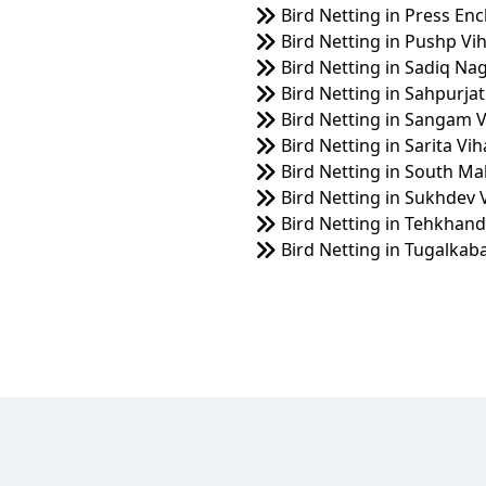
Bird Netting in Press Enc
Bird Netting in Pushp Vi
Bird Netting in Sadiq Na
Bird Netting in Sahpurjat
Bird Netting in Sangam V
Bird Netting in Sarita Vih
Bird Netting in South Ma
Bird Netting in Sukhdev 
Bird Netting in Tehkhand
Bird Netting in Tugalkab