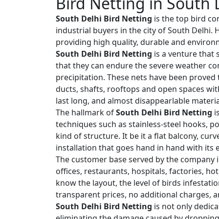
Bird Netting in South 
South Delhi Bird Netting
is the top bird co
industrial buyers in the city of South Delhi
providing high quality, durable and environm
South Delhi Bird Netting
is a venture that 
that they can endure the severe weather co
precipitation. These nets have been proved t
ducts, shafts, rooftops and open spaces wit
last long, and almost disappearlable materia
The hallmark of
South Delhi Bird Netting
i
techniques such as stainless-steel hooks, po
kind of structure. It be it a flat balcony, cu
installation that goes hand in hand with its
The customer base served by the company i
offices, restaurants, hospitals, factories, h
know the layout, the level of birds infestat
transparent prices, no additional charges, a
South Delhi Bird Netting
is not only dedica
eliminating the damage caused by droppings,