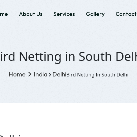
ome
About Us
Services
Gallery
Contact
ird Netting in South Del
Home
India
Delhi
Bird Netting In South Delhi