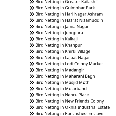
Bird Netting in Greater Kailash I
Bird Netting in Gulmohar Park
Bird Netting in Hari Nagar Ashram
Bird Netting in Hazrat Nizamuddin
Bird Netting in Jamia Nagar
Bird Netting in Jungpura
Bird Netting in Kalkaji
Bird Netting in Khanpur
Bird Netting in Khirki Village
Bird Netting in Lajpat Nagar
Bird Netting in Lodi Colony Market
Bird Netting in Madangir
Bird Netting in Maharani Bagh
Bird Netting in Masjid Moth
Bird Netting in Molarband
Bird Netting in Nehru Place
Bird Netting in New Friends Colony
Bird Netting in Okhla Industrial Estate
Bird Netting in Panchsheel Enclave