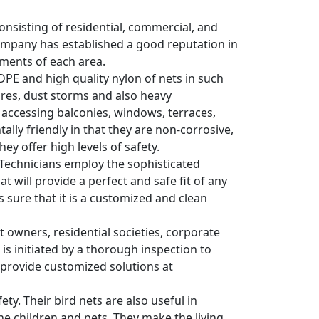
consisting of residential, commercial, and
 company has established a good reputation in
ements of each area.
HDPE and high quality nylon of nets in such
res, dust storms and also heavy
s accessing balconies, windows, terraces,
lly friendly in that they are non-corrosive,
ey offer high levels of safety.
s. Technicians employ the sophisticated
 will provide a perfect and safe fit of any
es sure that it is a customized and clean
wners, residential societies, corporate
 is initiated by a thorough inspection to
y provide customized solutions at
ty. Their bird nets are also useful in
he children and pets. They make the living