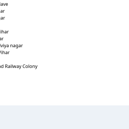
lave
har
gar
ihar
ar
lviya nagar
Vihar
ad Railway Colony