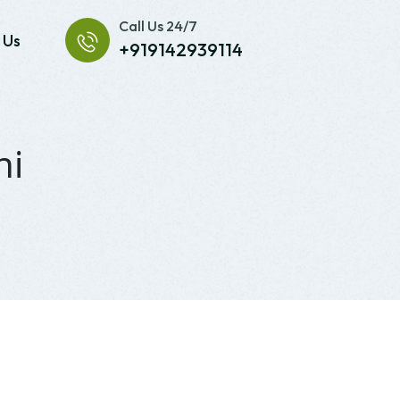
Call Us 24/7
 Us
+919142939114
hi