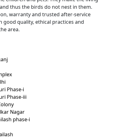
 and thus the birds do not nest in them.
ion, warranty and trusted after-service
h good quality, ethical practices and
the area.
ganj
mplex
lhi
uri Phase-i
ri Phase-iii
Colony
edkar Nagar
ailash phase-i
ailash