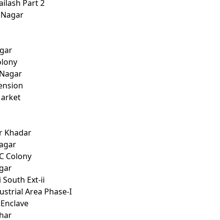
ailash Part 2
 Nagar
i
agar
olony
 Nagar
tension
Market
r Khadar
Nagar
C Colony
agar
 South Ext-ii
ustrial Area Phase-I
 Enclave
ihar