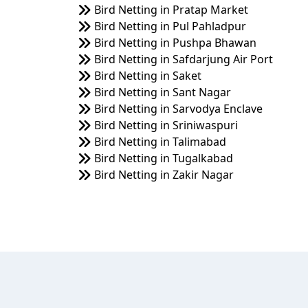
Bird Netting in Pratap Market
Bird Netting in Pul Pahladpur
Bird Netting in Pushpa Bhawan
Bird Netting in Safdarjung Air Port
Bird Netting in Saket
Bird Netting in Sant Nagar
Bird Netting in Sarvodya Enclave
Bird Netting in Sriniwaspuri
Bird Netting in Talimabad
Bird Netting in Tugalkabad
Bird Netting in Zakir Nagar