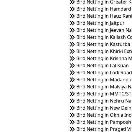
Bird Netting in Greater K
Bird Netting in Hamdard
Bird Netting in Hauz Ran
Bird Netting in Jaitpur
Bird Netting in Jeevan N
Bird Netting in Kailash C
Bird Netting in Kasturba
Bird Netting in Khirki Ex
Bird Netting in Krishna 
Bird Netting in Lal Kuan
Bird Netting in Lodi Road
Bird Netting in Madanpu
Bird Netting in Malviya 
Bird Netting in MMTC/ST
Bird Netting in Nehru N
Bird Netting in New Delhi
Bird Netting in Okhla Ind
Bird Netting in Pamposh
Bird Netting in Pragati V