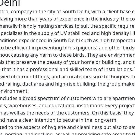
Delhi
ntrol company in the city of South Delhi, with a client base 
. Having more than years of experience in the industry, the
entally friendly netting services to suit the specific requir
specializes in the supply of UV stabilized and high density 
nditions experienced in South Delhi such as high temperatu
o be efficient in preventing birds (pigeons) and other bird
hout causing any harm to these birds. They are environmenta
ls that preserve the beauty of your home or building, and th
s that it has a professional and skilled team of installation
werful corner fittings, and accurate measure techniques that
rved railing, duct area and high-rise building; the group mak
 environment.
ncludes a broad spectrum of customers who are apartment o
otels, warehouses, and educational institutions. Every project
ion as well as the needs of the customers. On this basis, the
nd have a clear intention to secure in the long-term.
ted to the aspects of hygiene and cleanliness but also to safe
 nesting, and pecking, as well as providing safe areas to t