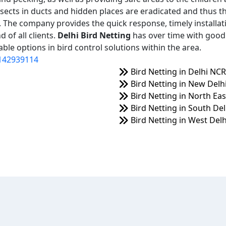
nsects in ducts and hidden places are eradicated and thus t
on. The company provides the quick response, timely installat
 of all clients.
Delhi Bird Netting
has over time with good 
ble options in bird control solutions within the area.
142939114
Bird Netting in Delhi NCR
Bird Netting in New Delh
Bird Netting in North Eas
Bird Netting in South Del
Bird Netting in West Delh