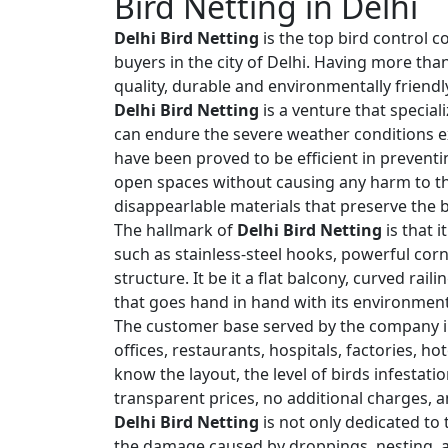
Bird Netting in Delhi
Delhi Bird Netting
is the top bird control c
buyers in the city of Delhi. Having more tha
quality, durable and environmentally friendly
Delhi Bird Netting
is a venture that special
can endure the severe weather conditions ex
have been proved to be efficient in preventi
open spaces without causing any harm to the
disappearlable materials that preserve the b
The hallmark of
Delhi Bird Netting
is that 
such as stainless-steel hooks, powerful corn
structure. It be it a flat balcony, curved rai
that goes hand in hand with its environment
The customer base served by the company i
offices, restaurants, hospitals, factories, h
know the layout, the level of birds infestat
transparent prices, no additional charges, a
Delhi Bird Netting
is not only dedicated to 
the damage caused by droppings, nesting, an