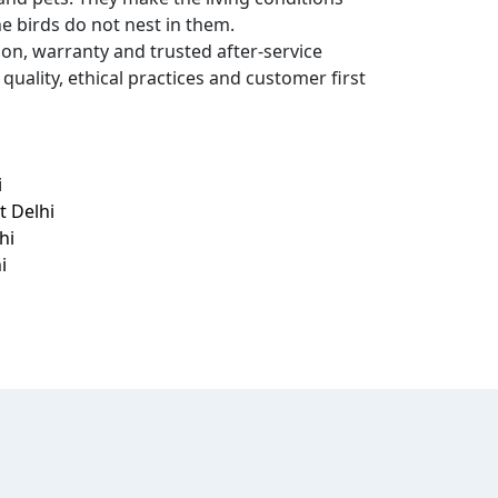
he birds do not nest in them.
ion, warranty and trusted after-service
quality, ethical practices and customer first
i
t Delhi
hi
i