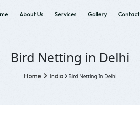
ome
About Us
Services
Gallery
Contact
Bird Netting in Delhi
Home
India
Bird Netting In Delhi