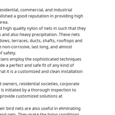
residential, commercial, and industrial
blished a good reputation in providing high
area.
d high quality nylon of nets in such that they
 and also heavy precipitation. These nets
dows, terraces, ducts, shafts, rooftops and
e non-corrosive, last long, and almost
f safety.
nicians employ the sophisticated techniques
e a perfect and safe fit of any kind of
hat it is a customized and clean installation
wners, residential societies, corporate
 is initiated by a thorough inspection to
y provide customized solutions at
ir bird nets are also useful in eliminating
and pets. They make the living conditions