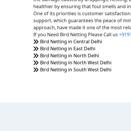
healthier by ensuring that foul smells and i
One of its priorities is customer satisfacti
support, which guarantees the peace of mind
approach, have made it one of the most relia
If you Need Bird Netting Please Call us
+919
Bird Netting in Central Delhi
Bird Netting in East Delhi
Bird Netting in North Delhi
Bird Netting in North West Delhi
Bird Netting in South West Delhi