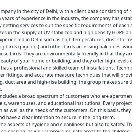
ompany in the city of Delhi, with a client base consisting of 
n years of experience in the industry, the company has esta
 netting services to suit the specific requirements of each 
izes in the supply of UV stabilized and high density HDPE an
perienced in Delhi such as high temperatures, dust storms
ng birds (pigeons) and other birds accessing balconies, win
se birds. They are environmentally friendly in that they ar
eauty of your home or building, and they offer high levels o
it has a professional and skilled team of installations. Tech
er fittings, and accurate measure techniques that will provid
ling, duct area and high-rise building; the group makes sure t
.
ncludes a broad spectrum of customers who are apartment o
otels, warehouses, and educational institutions. Every project
ion as well as the needs of the customers. On this basis, the
nd have a clear intention to secure in the long-term.
the aspects of hygiene and cleanliness but also to safety. The
d pecking, as well as providing safe areas to the children 