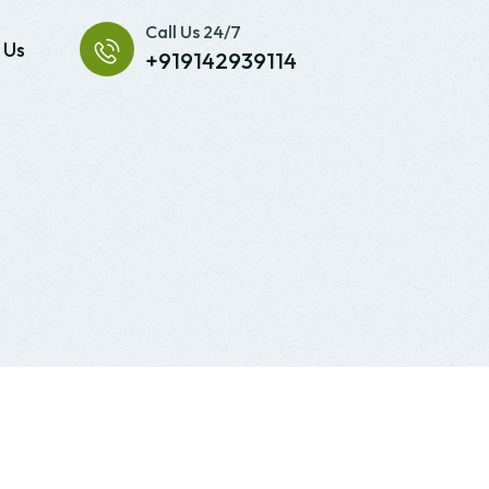
Call Us 24/7
 Us
+919142939114