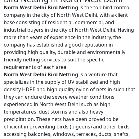
North West Delhi Bird Netting
is the top bird control
company in the city of North West Delhi, with a client
base consisting of residential, commercial, and
industrial buyers in the city of North West Delhi. Having
more than years of experience in the industry, the
company has established a good reputation in
providing high quality, durable and environmentally
friendly netting services to suit the specific
requirements of each area.
North West Delhi Bird Netting
is a venture that
specializes in the supply of UV stabilized and high
density HDPE and high quality nylon of nets in such that
they can endure the severe weather conditions
experienced in North West Delhi such as high
temperatures, dust storms and also heavy
precipitation. These nets have been proved to be
efficient in preventing birds (pigeons) and other birds
accessing balconies, windows, terraces, ducts, shafts,