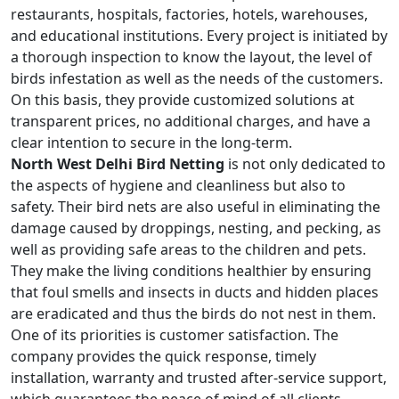
restaurants, hospitals, factories, hotels, warehouses,
and educational institutions. Every project is initiated by
a thorough inspection to know the layout, the level of
birds infestation as well as the needs of the customers.
On this basis, they provide customized solutions at
transparent prices, no additional charges, and have a
clear intention to secure in the long-term.
North West Delhi Bird Netting
is not only dedicated to
the aspects of hygiene and cleanliness but also to
safety. Their bird nets are also useful in eliminating the
damage caused by droppings, nesting, and pecking, as
well as providing safe areas to the children and pets.
They make the living conditions healthier by ensuring
that foul smells and insects in ducts and hidden places
are eradicated and thus the birds do not nest in them.
One of its priorities is customer satisfaction. The
company provides the quick response, timely
installation, warranty and trusted after-service support,