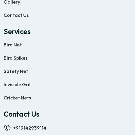
Gallery
Contact Us
Services
Bird Net
Bird Spikes
Safety Net
Invisible Grill
Cricket Nets
Contact Us
+919142939114