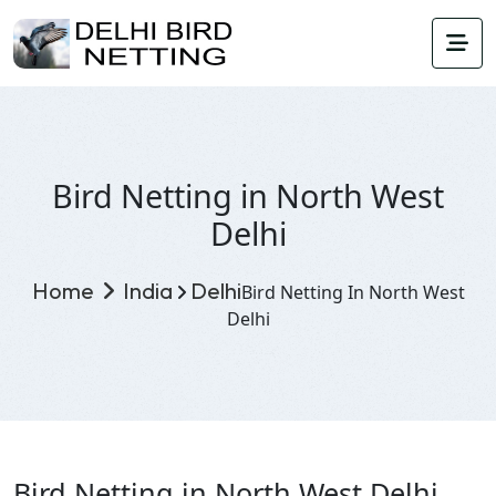
Bird Netting in North West
Delhi
Home
India
Delhi
Bird Netting In North West
Delhi
Bird Netting in North West Delhi