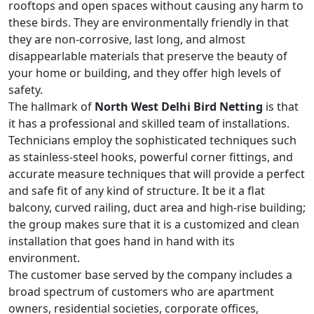
rooftops and open spaces without causing any harm to
these birds. They are environmentally friendly in that
they are non-corrosive, last long, and almost
disappearlable materials that preserve the beauty of
your home or building, and they offer high levels of
safety.
The hallmark of
North West Delhi Bird Netting
is that
it has a professional and skilled team of installations.
Technicians employ the sophisticated techniques such
as stainless-steel hooks, powerful corner fittings, and
accurate measure techniques that will provide a perfect
and safe fit of any kind of structure. It be it a flat
balcony, curved railing, duct area and high-rise building;
the group makes sure that it is a customized and clean
installation that goes hand in hand with its
environment.
The customer base served by the company includes a
broad spectrum of customers who are apartment
owners, residential societies, corporate offices,