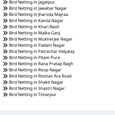
Bird Netting in Jagatpur
Bird Netting in Jawahar Nagar
Bird Netting in Jharoda Majraa
Bird Netting in Kamla Nagar
Bird Netting in Khari Baoli
Bird Netting in Malka Ganj
Bird Netting in Mukherjee Nagar
Bird Netting in Padam Nagar
Bird Netting in Patrachar Vidyalay
Bird Netting in Pitam Pura
Bird Netting in Rana Pratap Bagh
Bird Netting in Roop Nagar
Bird Netting in Roshan Ara Road
Bird Netting in Shakti Nagar
Bird Netting in Shastri Nagar
Bird Netting in Timarpur