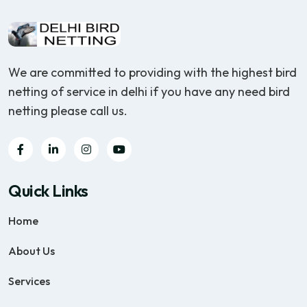
We are committed to providing with the highest bird
netting of service in delhi if you have any need bird
netting please call us.
Quick Links
Home
About Us
Services