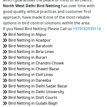
which guarantees the peace of mind of all clients.
North West Delhi Bird Netting
has over time with
good quality, ethical practices and customer first
approach, have made it one of the most reliable
options in bird control solutions within the area.
If you Need Bird Netting Please Call us
+919142939114
Bird Netting in Alipur
Bird Netting in Azadpur
Bird Netting in Baratooti
Bird Netting in Birla Lines
Bird Netting in Burari
Bird Netting in Chandni Chowk
Bird Netting in Chawri Bazar
Bird Netting in Civil Lines
Bird Netting in Dareeba
Bird Netting in Delhi Sadar Bazar
Bird Netting in Delhi University
Bird Netting in Distt Courts
Bird Netting in Gulabi Bagh