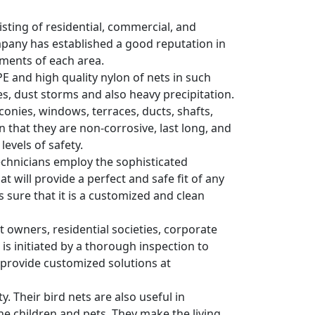
sisting of residential, commercial, and
ompany has established a good reputation in
ements of each area.
PE and high quality nylon of nets in such
s, dust storms and also heavy precipitation.
conies, windows, terraces, ducts, shafts,
 that they are non-corrosive, last long, and
evels of safety.
 Technicians employ the sophisticated
 will provide a perfect and safe fit of any
es sure that it is a customized and clean
wners, residential societies, corporate
 is initiated by a thorough inspection to
y provide customized solutions at
y. Their bird nets are also useful in
he children and pets. They make the living