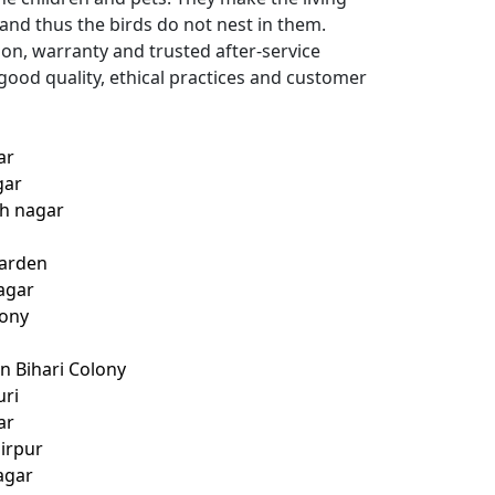
 and thus the birds do not nest in them.
ion, warranty and trusted after-service
good quality, ethical practices and customer
ar
gar
th nagar
Garden
agar
lony
n Bihari Colony
uri
ar
hirpur
agar