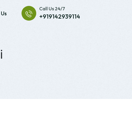
Call Us 24/7
 Us
+919142939114
i