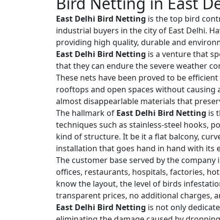
Bird Netting in East De
East Delhi Bird Netting
is the top bird cont
industrial buyers in the city of East Delhi.
providing high quality, durable and environm
East Delhi Bird Netting
is a venture that sp
that they can endure the severe weather con
These nets have been proved to be efficient 
rooftops and open spaces without causing an
almost disappearlable materials that preserv
The hallmark of
East Delhi Bird Netting
is 
techniques such as stainless-steel hooks, po
kind of structure. It be it a flat balcony, cu
installation that goes hand in hand with its
The customer base served by the company i
offices, restaurants, hospitals, factories, h
know the layout, the level of birds infestat
transparent prices, no additional charges, a
East Delhi Bird Netting
is not only dedicate
eliminating the damage caused by droppings,