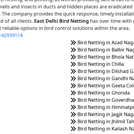
mells and insects in ducts and hidden places are eradicated
on. The company provides the quick response, timely installat
 of all clients.
East Delhi Bird Netting
has over time with 
reliable options in bird control solutions within the area.
142939114
Bird Netting in Azad Nag
Bird Netting in Balbir Na
Bird Netting in Bhola Na
Bird Netting in Chilla
Bird Netting in Dilshad 
Bird Netting in Gandhi N
Bird Netting in Geeta Co
Bird Netting in Ghonda
Bird Netting in Goverdha
Bird Netting in Himmatp
Bird Netting in Jagjit Nag
Bird Netting in Jhilmil Ta
Bird Netting in Kailash N