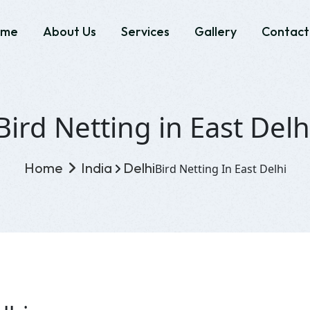
ome
About Us
Services
Gallery
Contact
Bird Netting in East Delh
Home
India
Delhi
Bird Netting In East Delhi