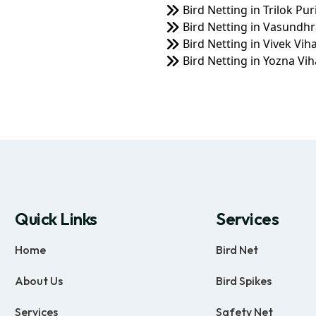
Bird Netting in Trilok Pur
Bird Netting in Vasundhr
Bird Netting in Vivek Vih
Bird Netting in Yozna Vih
Quick Links
Services
Home
Bird Net
About Us
Bird Spikes
Services
Safety Net