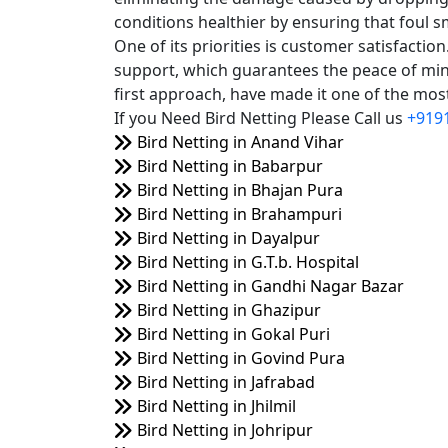
conditions healthier by ensuring that foul s
One of its priorities is customer satisfacti
support, which guarantees the peace of mind
first approach, have made it one of the most 
If you Need Bird Netting Please Call us
+919
Bird Netting in Anand Vihar
Bird Netting in Babarpur
Bird Netting in Bhajan Pura
Bird Netting in Brahampuri
Bird Netting in Dayalpur
Bird Netting in G.T.b. Hospital
Bird Netting in Gandhi Nagar Bazar
Bird Netting in Ghazipur
Bird Netting in Gokal Puri
Bird Netting in Govind Pura
Bird Netting in Jafrabad
Bird Netting in Jhilmil
Bird Netting in Johripur