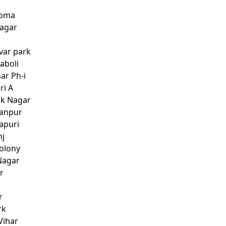
ooma
Nagar
var park
aboli
ar Ph-i
ri A
ok Nagar
manpur
apuri
nj
Colony
Nagar
r
r
rk
Vihar