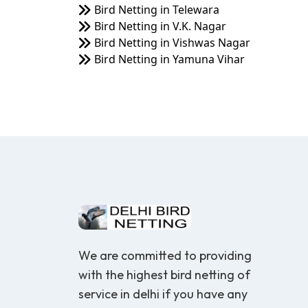
Bird Netting in Telewara
Bird Netting in V.K. Nagar
Bird Netting in Vishwas Nagar
Bird Netting in Yamuna Vihar
We are committed to providing
with the highest bird netting of
service in delhi if you have any