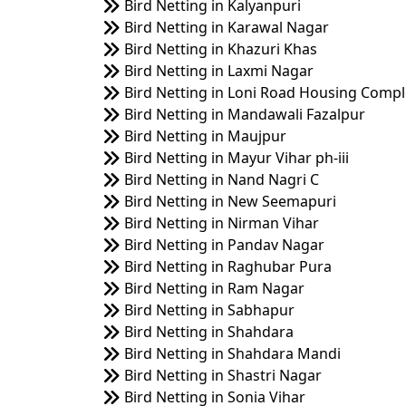
Bird Netting in Kalyanpuri
Bird Netting in Karawal Nagar
Bird Netting in Khazuri Khas
Bird Netting in Laxmi Nagar
Bird Netting in Loni Road Housing Comp
Bird Netting in Mandawali Fazalpur
Bird Netting in Maujpur
Bird Netting in Mayur Vihar ph-iii
Bird Netting in Nand Nagri C
Bird Netting in New Seemapuri
Bird Netting in Nirman Vihar
Bird Netting in Pandav Nagar
Bird Netting in Raghubar Pura
Bird Netting in Ram Nagar
Bird Netting in Sabhapur
Bird Netting in Shahdara
Bird Netting in Shahdara Mandi
Bird Netting in Shastri Nagar
Bird Netting in Sonia Vihar