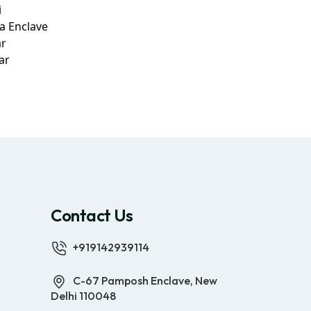
i
a Enclave
ar
ar
Contact Us
+919142939114
C-67 Pamposh Enclave, New
Delhi 110048