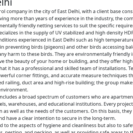
lhi
rol company in the city of East Delhi, with a client base con
 Having more than years of experience in the industry, the c
entally friendly netting services to suit the specific requir
ecializes in the supply of UV stabilized and high density HD
ditions experienced in East Delhi such as high temperature
in preventing birds (pigeons) and other birds accessing bal
y harm to these birds. They are environmentally friendly in
e the beauty of your home or building, and they offer high l
that it has a professional and skilled team of installations.
werful corner fittings, and accurate measure techniques that
rved railing, duct area and high-rise building; the group mak
 environment.
ncludes a broad spectrum of customers who are apartment o
otels, warehouses, and educational institutions. Every project
ion as well as the needs of the customers. On this basis, the
nd have a clear intention to secure in the long-term.
d to the aspects of hygiene and cleanliness but also to safet
 nesting, and pecking, as well as providing safe areas to t