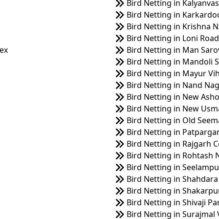
Bird Netting in Kalyanvas
Bird Netting in Karkard
Bird Netting in Krishna 
Bird Netting in Loni Road
lex
Bird Netting in Man Saro
Bird Netting in Mandoli S
Bird Netting in Mayur Vih
Bird Netting in Nand Nag
Bird Netting in New Ash
Bird Netting in New Us
Bird Netting in Old Seem
Bird Netting in Patparga
Bird Netting in Rajgarh 
Bird Netting in Rohtash 
Bird Netting in Seelampu
Bird Netting in Shahdara
Bird Netting in Shakarpu
Bird Netting in Shivaji Pa
Bird Netting in Surajmal 