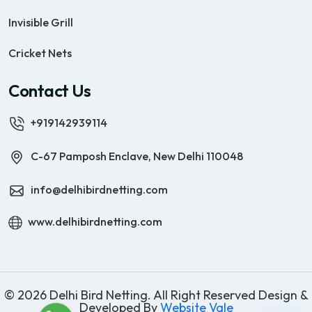
Invisible Grill
Cricket Nets
Contact Us
+919142939114
C-67 Pamposh Enclave, New Delhi 110048
info@delhibirdnetting.com
www.delhibirdnetting.com
© 2026 Delhi Bird Netting. All Right Reserved Design &
Developed By
Website Vale