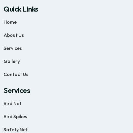
Quick Links
Home
About Us
Services
Gallery
Contact Us
Services
Bird Net
Bird Spikes
Safety Net