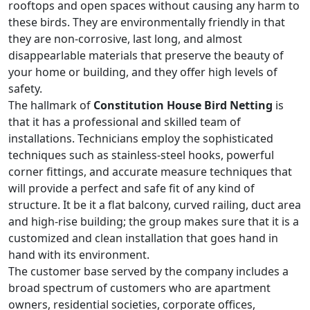
rooftops and open spaces without causing any harm to
these birds. They are environmentally friendly in that
they are non-corrosive, last long, and almost
disappearlable materials that preserve the beauty of
your home or building, and they offer high levels of
safety.
The hallmark of
Constitution House Bird Netting
is
that it has a professional and skilled team of
installations. Technicians employ the sophisticated
techniques such as stainless-steel hooks, powerful
corner fittings, and accurate measure techniques that
will provide a perfect and safe fit of any kind of
structure. It be it a flat balcony, curved railing, duct area
and high-rise building; the group makes sure that it is a
customized and clean installation that goes hand in
hand with its environment.
The customer base served by the company includes a
broad spectrum of customers who are apartment
owners, residential societies, corporate offices,