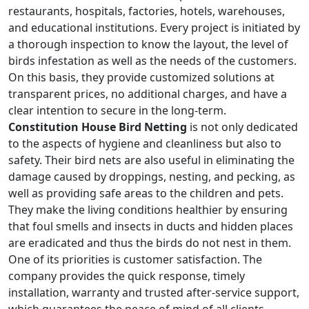
restaurants, hospitals, factories, hotels, warehouses,
and educational institutions. Every project is initiated by
a thorough inspection to know the layout, the level of
birds infestation as well as the needs of the customers.
On this basis, they provide customized solutions at
transparent prices, no additional charges, and have a
clear intention to secure in the long-term.
Constitution House Bird Netting
is not only dedicated
to the aspects of hygiene and cleanliness but also to
safety. Their bird nets are also useful in eliminating the
damage caused by droppings, nesting, and pecking, as
well as providing safe areas to the children and pets.
They make the living conditions healthier by ensuring
that foul smells and insects in ducts and hidden places
are eradicated and thus the birds do not nest in them.
One of its priorities is customer satisfaction. The
company provides the quick response, timely
installation, warranty and trusted after-service support,