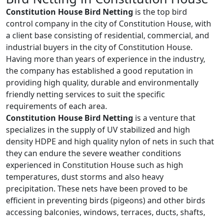
Constitution House Bird Netting
is the top bird
control company in the city of Constitution House, with
a client base consisting of residential, commercial, and
industrial buyers in the city of Constitution House.
Having more than years of experience in the industry,
the company has established a good reputation in
providing high quality, durable and environmentally
friendly netting services to suit the specific
requirements of each area.
Constitution House Bird Netting
is a venture that
specializes in the supply of UV stabilized and high
density HDPE and high quality nylon of nets in such that
they can endure the severe weather conditions
experienced in Constitution House such as high
temperatures, dust storms and also heavy
precipitation. These nets have been proved to be
efficient in preventing birds (pigeons) and other birds
accessing balconies, windows, terraces, ducts, shafts,