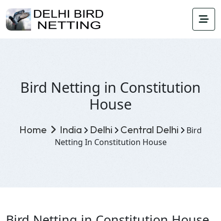
Bird Netting in Constitution
House
Home
India
Delhi
Central Delhi
Bird
Netting In Constitution House
Bird Netting in Constitution House