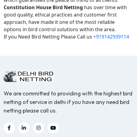
which guarantees the peace of mind of all clients.
Constitution House Bird Netting
has over time with
good quality, ethical practices and customer first
approach, have made it one of the most reliable
options in bird control solutions within the area.
If you Need Bird Netting Please Call us
+919142939114
We are committed to providing with the highest bird
netting of service in delhi if you have any need bird
netting please call us.