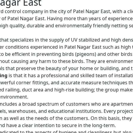
Nagar East
rd control company in the city of Patel Nagar East, with a cli
y of Patel Nagar East. Having more than years of experience
igh quality, durable and environmentally friendly netting se
that specializes in the supply of UV stabilized and high den
er conditions experienced in Patel Nagar East such as high
o be efficient in preventing birds (pigeons) and other bird
hout causing any harm to these birds. They are environmenta
ls that preserve the beauty of your home or building, and th
ting
is that it has a professional and skilled team of install
werful corner fittings, and accurate measure techniques that
rved railing, duct area and high-rise building; the group mak
 environment.
ncludes a broad spectrum of customers who are apartment o
otels, warehouses, and educational institutions. Every project
ion as well as the needs of the customers. On this basis, the
nd have a clear intention to secure in the long-term.
edicated to the aspects of hygiene and cleanliness but also t