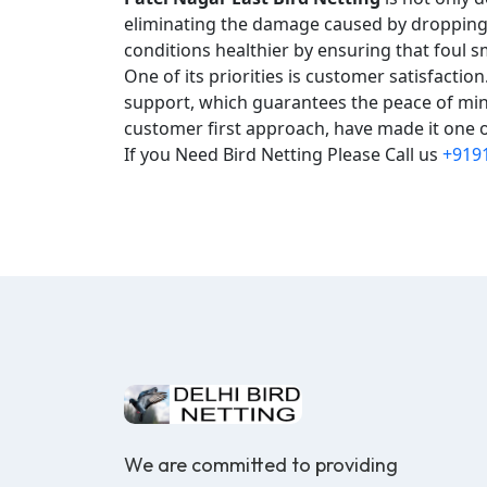
eliminating the damage caused by droppings,
conditions healthier by ensuring that foul s
One of its priorities is customer satisfacti
support, which guarantees the peace of mind
customer first approach, have made it one of
If you Need Bird Netting Please Call us
+919
We are committed to providing