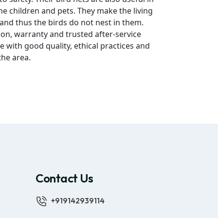
he children and pets. They make the living
 and thus the birds do not nest in them.
ion, warranty and trusted after-service
e with good quality, ethical practices and
the area.
Contact Us
+919142939114