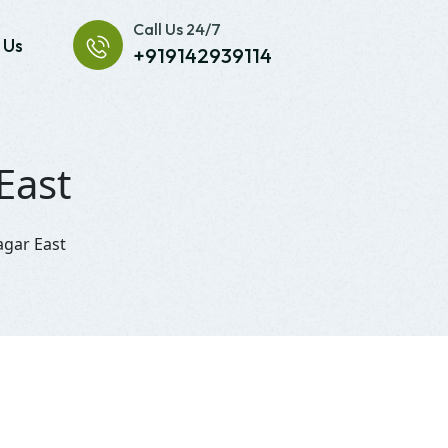
Call Us 24/7
 Us
+919142939114
East
agar East