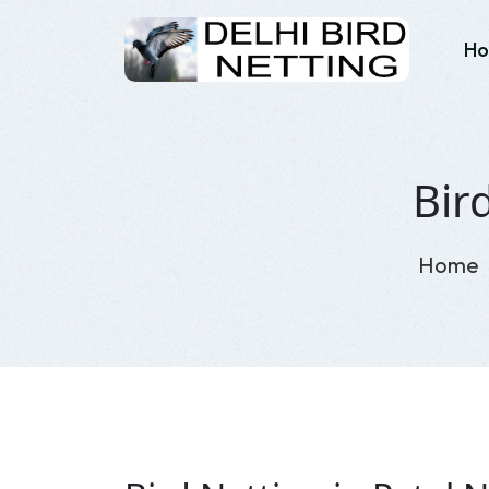
H
Bir
Home