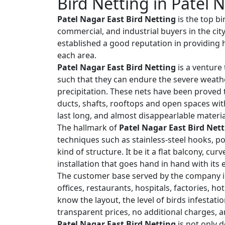
Bird Netting in Patel 
Patel Nagar East Bird Netting
is the top bi
commercial, and industrial buyers in the cit
established a good reputation in providing h
each area.
Patel Nagar East Bird Netting
is a venture 
such that they can endure the severe weath
precipitation. These nets have been proved t
ducts, shafts, rooftops and open spaces wit
last long, and almost disappearlable materia
The hallmark of
Patel Nagar East Bird Net
techniques such as stainless-steel hooks, po
kind of structure. It be it a flat balcony, cu
installation that goes hand in hand with its
The customer base served by the company i
offices, restaurants, hospitals, factories, h
know the layout, the level of birds infestat
transparent prices, no additional charges, a
Patel Nagar East Bird Netting
is not only d