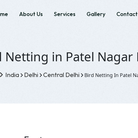
ome
About Us
Services
Gallery
Contact
d Netting in Patel Nagar 
India
Delhi
Central Delhi
Bird Netting In Patel N