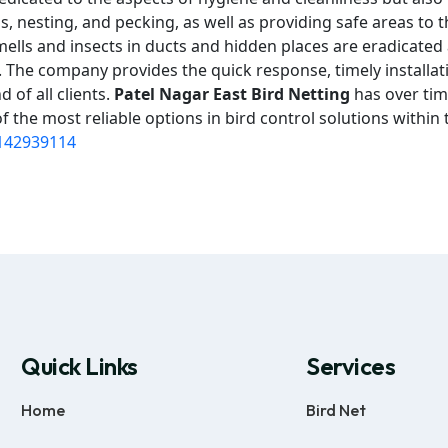
 nesting, and pecking, as well as providing safe areas to t
mells and insects in ducts and hidden places are eradicated
on. The company provides the quick response, timely installat
 of all clients.
Patel Nagar East Bird Netting
has over tim
 the most reliable options in bird control solutions within 
142939114
Quick Links
Services
Home
Bird Net