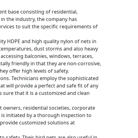
ent base consisting of residential,
 in the industry, the company has
rvices to suit the specific requirements of
sity HDPE and high quality nylon of nets in
 temperatures, dust storms and also heavy
s accessing balconies, windows, terraces,
lly friendly in that they are non-corrosive,
ey offer high levels of safety.
ations. Technicians employ the sophisticated
 will provide a perfect and safe fit of any
es sure that it is a customized and clean
wners, residential societies, corporate
 is initiated by a thorough inspection to
y provide customized solutions at
o safety. Their bird nets are also useful in