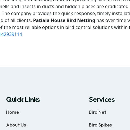
mells and insects in ducts and hidden places are eradicated
on. The company provides the quick response, timely installat
 of all clients.
Patiala House Bird Netting
has over time w
 the most reliable options in bird control solutions within 
142939114
Quick Links
Services
Home
Bird Net
About Us
Bird Spikes