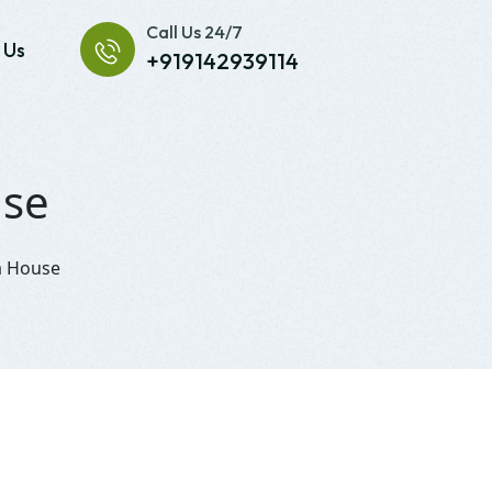
Call Us 24/7
 Us
+919142939114
use
la House