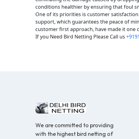
conditions healthier by ensuring that foul s
One of its priorities is customer satisfacti
support, which guarantees the peace of mind
customer first approach, have made it one of
If you Need Bird Netting Please Call us
+919
We are committed to providing
with the highest bird netting of