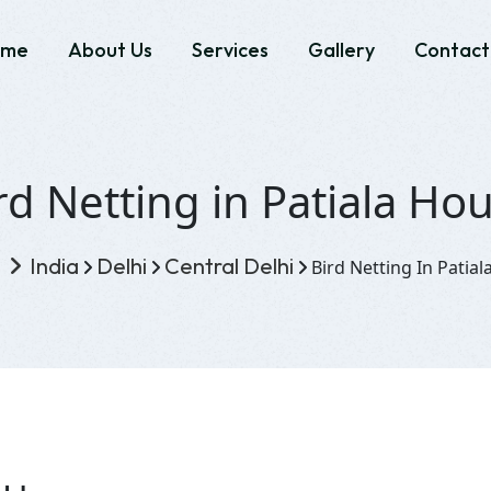
ome
About Us
Services
Gallery
Contact
rd Netting in Patiala Ho
e
India
Delhi
Central Delhi
Bird Netting In Patia