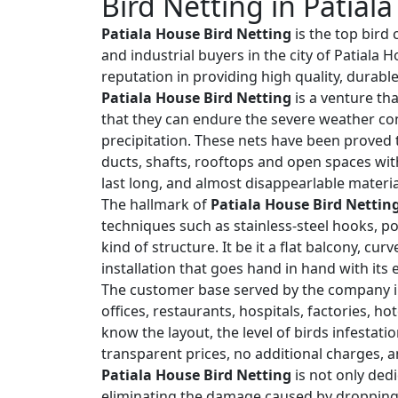
Bird Netting in Patial
Patiala House Bird Netting
is the top bird
and industrial buyers in the city of Patiala
reputation in providing high quality, durabl
Patiala House Bird Netting
is a venture tha
that they can endure the severe weather co
precipitation. These nets have been proved t
ducts, shafts, rooftops and open spaces wit
last long, and almost disappearlable materia
The hallmark of
Patiala House Bird Nettin
techniques such as stainless-steel hooks, po
kind of structure. It be it a flat balcony, cu
installation that goes hand in hand with its
The customer base served by the company i
offices, restaurants, hospitals, factories, h
know the layout, the level of birds infestat
transparent prices, no additional charges, a
Patiala House Bird Netting
is not only dedi
eliminating the damage caused by droppings,