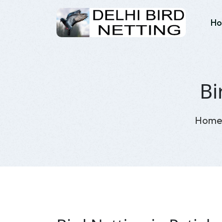
H
Bi
Hom