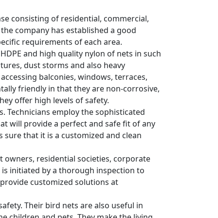
ase consisting of residential, commercial,
y, the company has established a good
pecific requirements of each area.
y HDPE and high quality nylon of nets in such
tures, dust storms and also heavy
s accessing balconies, windows, terraces,
lly friendly in that they are non-corrosive,
ey offer high levels of safety.
ons. Technicians employ the sophisticated
 will provide a perfect and safe fit of any
es sure that it is a customized and clean
wners, residential societies, corporate
 is initiated by a thorough inspection to
y provide customized solutions at
afety. Their bird nets are also useful in
he children and pets. They make the living