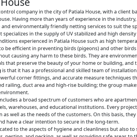
a House
 control company in the city of Patiala House, with a client b
 House. Having more than years of experience in the industr
e and environmentally friendly netting services to suit the s
t specializes in the supply of UV stabilized and high densit
nditions experienced in Patiala House such as high tempera
o be efficient in preventing birds (pigeons) and other bird
hout causing any harm to these birds. They are environmenta
ls that preserve the beauty of your home or building, and th
g
is that it has a professional and skilled team of installati
werful corner fittings, and accurate measure techniques that
rved railing, duct area and high-rise building; the group mak
 environment.
ncludes a broad spectrum of customers who are apartment o
otels, warehouses, and educational institutions. Every project
ion as well as the needs of the customers. On this basis, the
nd have a clear intention to secure in the long-term.
cated to the aspects of hygiene and cleanliness but also to s
 nesting, and pecking, as well as providing safe areas to t