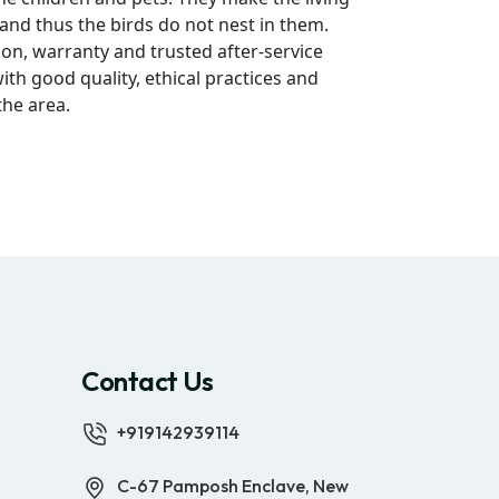
 and thus the birds do not nest in them.
ion, warranty and trusted after-service
ith good quality, ethical practices and
the area.
Contact Us
+919142939114
C-67 Pamposh Enclave, New