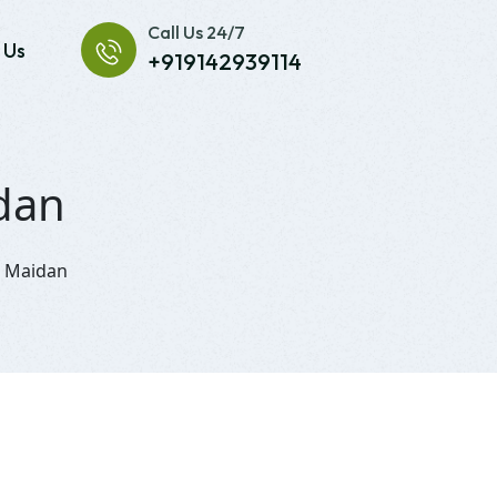
Call Us 24/7
 Us
+919142939114
idan
i Maidan