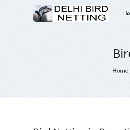
H
Bir
Home