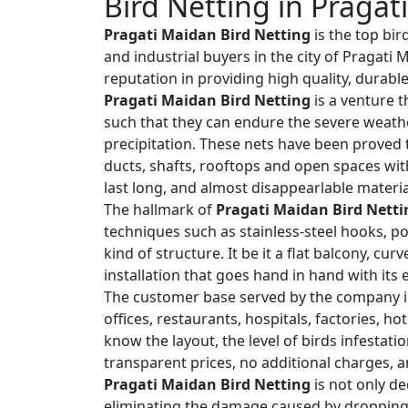
Bird Netting in Pragat
Pragati Maidan Bird Netting
is the top bir
and industrial buyers in the city of Pragat
reputation in providing high quality, durabl
Pragati Maidan Bird Netting
is a venture t
such that they can endure the severe weath
precipitation. These nets have been proved t
ducts, shafts, rooftops and open spaces wit
last long, and almost disappearlable materia
The hallmark of
Pragati Maidan Bird Netti
techniques such as stainless-steel hooks, po
kind of structure. It be it a flat balcony, cu
installation that goes hand in hand with its
The customer base served by the company i
offices, restaurants, hospitals, factories, h
know the layout, the level of birds infestat
transparent prices, no additional charges, a
Pragati Maidan Bird Netting
is not only de
eliminating the damage caused by droppings,