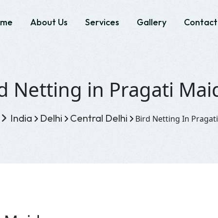
ome
About Us
Services
Gallery
Contact
d Netting in Pragati Ma
India
Delhi
Central Delhi
Bird Netting In Pragat