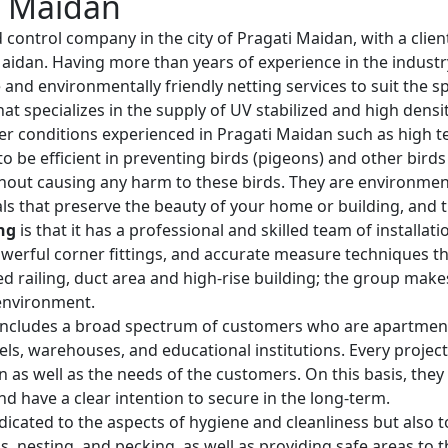
i Maidan
d control company in the city of Pragati Maidan, with a clie
i Maidan. Having more than years of experience in the indus
e and environmentally friendly netting services to suit the s
hat specializes in the supply of UV stabilized and high dens
er conditions experienced in Pragati Maidan such as high 
o be efficient in preventing birds (pigeons) and other bird
hout causing any harm to these birds. They are environmenta
ls that preserve the beauty of your home or building, and th
ng
is that it has a professional and skilled team of installa
werful corner fittings, and accurate measure techniques that
rved railing, duct area and high-rise building; the group mak
 environment.
ncludes a broad spectrum of customers who are apartment o
otels, warehouses, and educational institutions. Every project
ion as well as the needs of the customers. On this basis, the
nd have a clear intention to secure in the long-term.
dicated to the aspects of hygiene and cleanliness but also to
 nesting, and pecking, as well as providing safe areas to t