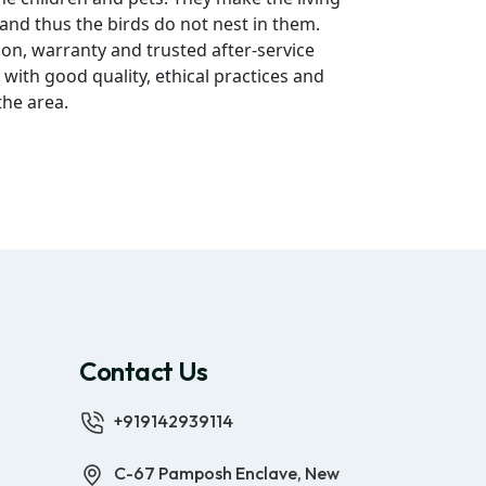
 and thus the birds do not nest in them.
ion, warranty and trusted after-service
 with good quality, ethical practices and
the area.
Contact Us
+919142939114
C-67 Pamposh Enclave, New