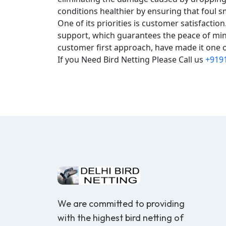
conditions healthier by ensuring that foul s
One of its priorities is customer satisfacti
support, which guarantees the peace of mind
customer first approach, have made it one of
If you Need Bird Netting Please Call us
+919
We are committed to providing
with the highest bird netting of