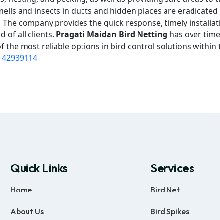
mells and insects in ducts and hidden places are eradicated
on. The company provides the quick response, timely installat
 of all clients.
Pragati Maidan Bird Netting
has over time
 the most reliable options in bird control solutions within 
142939114
Quick Links
Services
Home
Bird Net
About Us
Bird Spikes