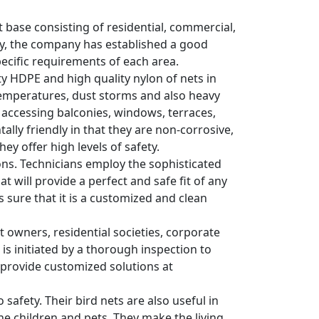
nt base consisting of residential, commercial,
try, the company has established a good
pecific requirements of each area.
ity HDPE and high quality nylon of nets in
temperatures, dust storms and also heavy
s accessing balconies, windows, terraces,
lly friendly in that they are non-corrosive,
ey offer high levels of safety.
tions. Technicians employ the sophisticated
 will provide a perfect and safe fit of any
es sure that it is a customized and clean
wners, residential societies, corporate
 is initiated by a thorough inspection to
y provide customized solutions at
 safety. Their bird nets are also useful in
he children and pets. They make the living