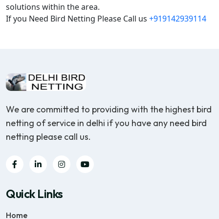
solutions within the area.
If you Need Bird Netting Please Call us
+919142939114
We are committed to providing with the highest bird
netting of service in delhi if you have any need bird
netting please call us.
Quick Links
Home