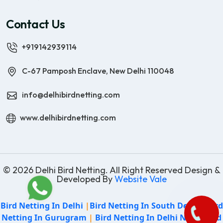
Contact Us
+919142939114
C-67 Pamposh Enclave, New Delhi 110048
info@delhibirdnetting.com
www.delhibirdnetting.com
© 2026 Delhi Bird Netting. All Right Reserved Design &
Developed By
Website Vale
Bird Netting In Delhi
|
Bird Netting In South Delhi
|
Bird
Netting In Gurugram
|
Bird Netting In Delhi NCR
|
Bird