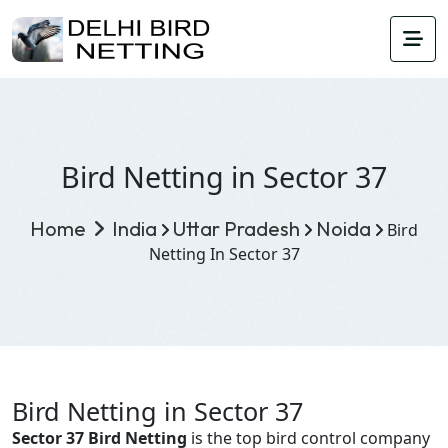
Bird Netting in Sector 37
Home
India
Uttar Pradesh
Noida
Bird
Netting In Sector 37
Bird Netting in Sector 37
Sector 37 Bird Netting
is the top bird control company