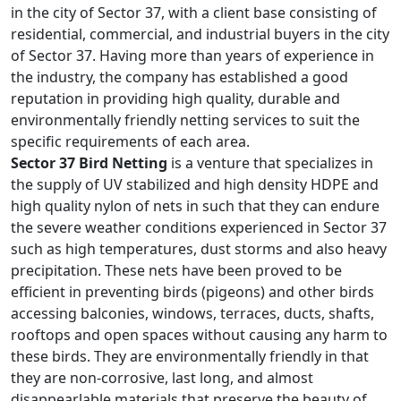
in the city of Sector 37, with a client base consisting of
residential, commercial, and industrial buyers in the city
of Sector 37. Having more than years of experience in
the industry, the company has established a good
reputation in providing high quality, durable and
environmentally friendly netting services to suit the
specific requirements of each area.
Sector 37 Bird Netting
is a venture that specializes in
the supply of UV stabilized and high density HDPE and
high quality nylon of nets in such that they can endure
the severe weather conditions experienced in Sector 37
such as high temperatures, dust storms and also heavy
precipitation. These nets have been proved to be
efficient in preventing birds (pigeons) and other birds
accessing balconies, windows, terraces, ducts, shafts,
rooftops and open spaces without causing any harm to
these birds. They are environmentally friendly in that
they are non-corrosive, last long, and almost
disappearlable materials that preserve the beauty of