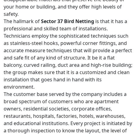
your home or building, and they offer high levels of
safety.
The hallmark of
Sector 37 Bird Netting
is that it has a
professional and skilled team of installations.
Technicians employ the sophisticated techniques such
as stainless-steel hooks, powerful corner fittings, and
accurate measure techniques that will provide a perfect
and safe fit of any kind of structure. It be it a flat
balcony, curved railing, duct area and high-rise building;
the group makes sure that it is a customized and clean
installation that goes hand in hand with its
environment.
The customer base served by the company includes a
broad spectrum of customers who are apartment
owners, residential societies, corporate offices,
restaurants, hospitals, factories, hotels, warehouses,
and educational institutions. Every project is initiated by
a thorough inspection to know the layout, the level of