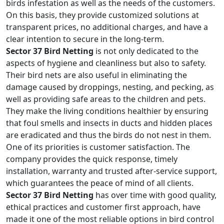
birds infestation as well as the needs of the customers.
On this basis, they provide customized solutions at
transparent prices, no additional charges, and have a
clear intention to secure in the long-term.
Sector 37 Bird Netting
is not only dedicated to the
aspects of hygiene and cleanliness but also to safety.
Their bird nets are also useful in eliminating the
damage caused by droppings, nesting, and pecking, as
well as providing safe areas to the children and pets.
They make the living conditions healthier by ensuring
that foul smells and insects in ducts and hidden places
are eradicated and thus the birds do not nest in them.
One of its priorities is customer satisfaction. The
company provides the quick response, timely
installation, warranty and trusted after-service support,
which guarantees the peace of mind of all clients.
Sector 37 Bird Netting
has over time with good quality,
ethical practices and customer first approach, have
made it one of the most reliable options in bird control