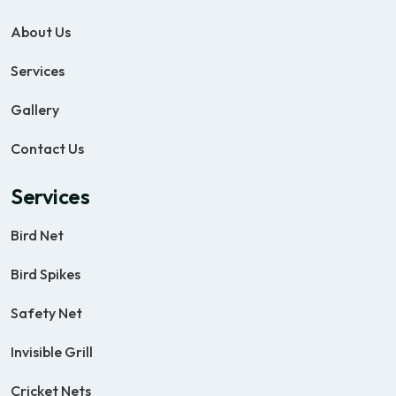
About Us
Services
Gallery
Contact Us
Services
Bird Net
Bird Spikes
Safety Net
Invisible Grill
Cricket Nets