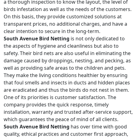
a thorough inspection to know the layout, the level of
birds infestation as well as the needs of the customers.
On this basis, they provide customized solutions at
transparent prices, no additional charges, and have a
clear intention to secure in the long-term.
South Avenue Bird Netting
is not only dedicated to
the aspects of hygiene and cleanliness but also to
safety. Their bird nets are also useful in eliminating the
damage caused by droppings, nesting, and pecking, as
well as providing safe areas to the children and pets.
They make the living conditions healthier by ensuring
that foul smells and insects in ducts and hidden places
are eradicated and thus the birds do not nest in them.
One of its priorities is customer satisfaction. The
company provides the quick response, timely
installation, warranty and trusted after-service support,
which guarantees the peace of mind of all clients.
South Avenue Bird Netting
has over time with good
quality, ethical practices and customer first approach,