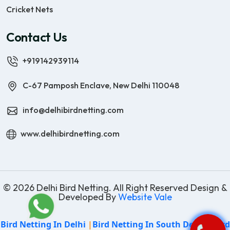
Cricket Nets
Contact Us
+919142939114
C-67 Pamposh Enclave, New Delhi 110048
info@delhibirdnetting.com
www.delhibirdnetting.com
© 2026 Delhi Bird Netting. All Right Reserved Design &
Developed By
Website Vale
Bird Netting In Delhi
|
Bird Netting In South Delhi
|
Bird