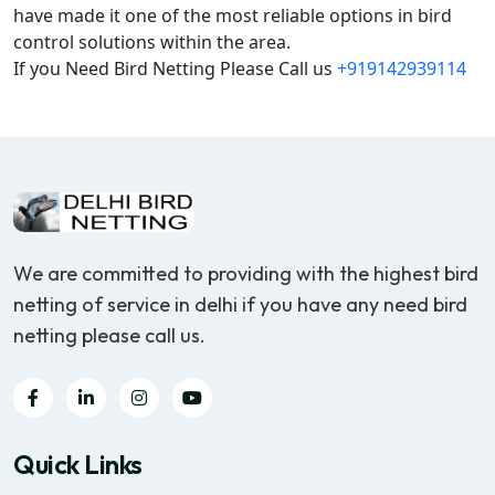
have made it one of the most reliable options in bird
control solutions within the area.
If you Need Bird Netting Please Call us
+919142939114
We are committed to providing with the highest bird
netting of service in delhi if you have any need bird
netting please call us.
Quick Links