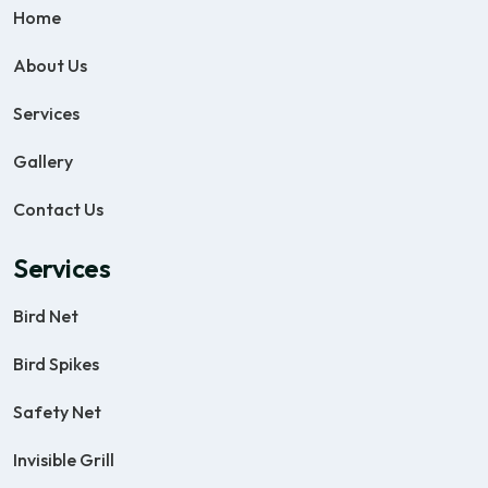
Home
About Us
Services
Gallery
Contact Us
Services
Bird Net
Bird Spikes
Safety Net
Invisible Grill