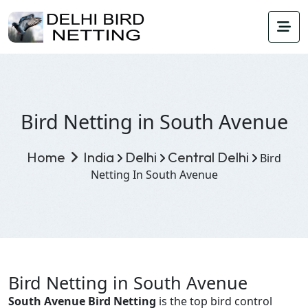
Bird Netting in South Avenue
Home
India
Delhi
Central Delhi
Bird
Netting In South Avenue
Bird Netting in South Avenue
South Avenue Bird Netting
is the top bird control