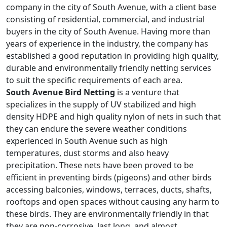
company in the city of South Avenue, with a client base
consisting of residential, commercial, and industrial
buyers in the city of South Avenue. Having more than
years of experience in the industry, the company has
established a good reputation in providing high quality,
durable and environmentally friendly netting services
to suit the specific requirements of each area.
South Avenue Bird Netting
is a venture that
specializes in the supply of UV stabilized and high
density HDPE and high quality nylon of nets in such that
they can endure the severe weather conditions
experienced in South Avenue such as high
temperatures, dust storms and also heavy
precipitation. These nets have been proved to be
efficient in preventing birds (pigeons) and other birds
accessing balconies, windows, terraces, ducts, shafts,
rooftops and open spaces without causing any harm to
these birds. They are environmentally friendly in that
they are non-corrosive, last long, and almost