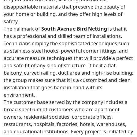
disappearlable materials that preserve the beauty of
your home or building, and they offer high levels of
safety.
The hallmark of
South Avenue Bird Netting
is that it
has a professional and skilled team of installations.
Technicians employ the sophisticated techniques such
as stainless-steel hooks, powerful corner fittings, and
accurate measure techniques that will provide a perfect
and safe fit of any kind of structure. It be it a flat
balcony, curved railing, duct area and high-rise building;
the group makes sure that it is a customized and clean
installation that goes hand in hand with its
environment.
The customer base served by the company includes a
broad spectrum of customers who are apartment
owners, residential societies, corporate offices,
restaurants, hospitals, factories, hotels, warehouses,
and educational institutions. Every project is initiated by