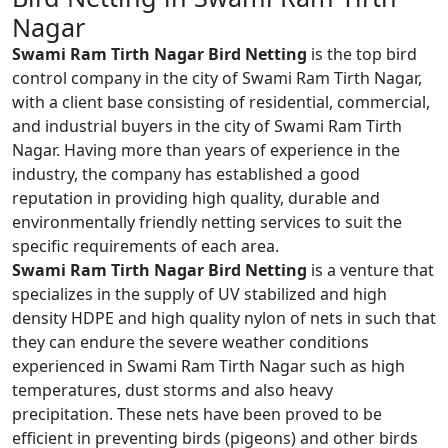
Nagar
Swami Ram Tirth Nagar Bird Netting
is the top bird
control company in the city of Swami Ram Tirth Nagar,
with a client base consisting of residential, commercial,
and industrial buyers in the city of Swami Ram Tirth
Nagar. Having more than years of experience in the
industry, the company has established a good
reputation in providing high quality, durable and
environmentally friendly netting services to suit the
specific requirements of each area.
Swami Ram Tirth Nagar Bird Netting
is a venture that
specializes in the supply of UV stabilized and high
density HDPE and high quality nylon of nets in such that
they can endure the severe weather conditions
experienced in Swami Ram Tirth Nagar such as high
temperatures, dust storms and also heavy
precipitation. These nets have been proved to be
efficient in preventing birds (pigeons) and other birds