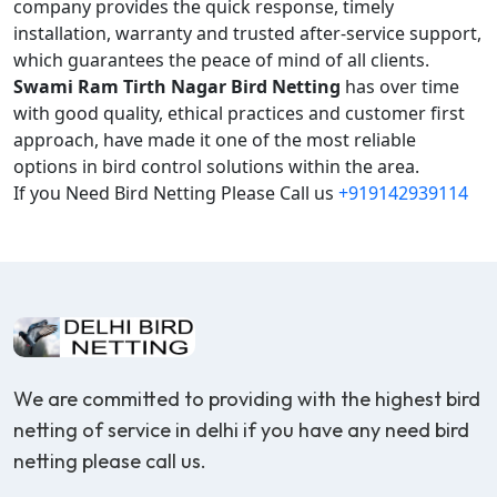
company provides the quick response, timely
installation, warranty and trusted after-service support,
which guarantees the peace of mind of all clients.
Swami Ram Tirth Nagar Bird Netting
has over time
with good quality, ethical practices and customer first
approach, have made it one of the most reliable
options in bird control solutions within the area.
If you Need Bird Netting Please Call us
+919142939114
We are committed to providing with the highest bird
netting of service in delhi if you have any need bird
netting please call us.