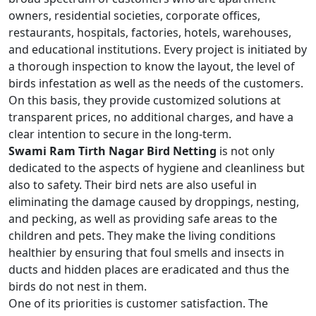
owners, residential societies, corporate offices,
restaurants, hospitals, factories, hotels, warehouses,
and educational institutions. Every project is initiated by
a thorough inspection to know the layout, the level of
birds infestation as well as the needs of the customers.
On this basis, they provide customized solutions at
transparent prices, no additional charges, and have a
clear intention to secure in the long-term.
Swami Ram Tirth Nagar Bird Netting
is not only
dedicated to the aspects of hygiene and cleanliness but
also to safety. Their bird nets are also useful in
eliminating the damage caused by droppings, nesting,
and pecking, as well as providing safe areas to the
children and pets. They make the living conditions
healthier by ensuring that foul smells and insects in
ducts and hidden places are eradicated and thus the
birds do not nest in them.
One of its priorities is customer satisfaction. The