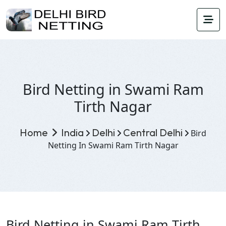
Bird Netting in Swami Ram
Tirth Nagar
Home
India
Delhi
Central Delhi
Bird
Netting In Swami Ram Tirth Nagar
Bird Netting in Swami Ram Tirth