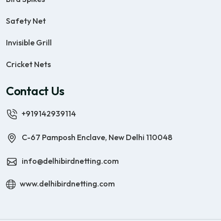
Safety Net
Invisible Grill
Cricket Nets
Contact Us
+919142939114
C-67 Pamposh Enclave, New Delhi 110048
info@delhibirdnetting.com
www.delhibirdnetting.com