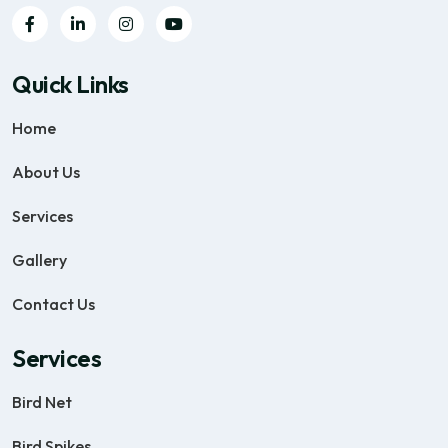
Quick Links
Home
About Us
Services
Gallery
Contact Us
Services
Bird Net
Bird Spikes