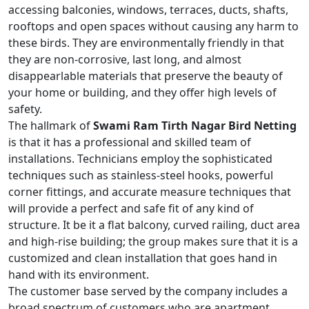
accessing balconies, windows, terraces, ducts, shafts,
rooftops and open spaces without causing any harm to
these birds. They are environmentally friendly in that
they are non-corrosive, last long, and almost
disappearlable materials that preserve the beauty of
your home or building, and they offer high levels of
safety.
The hallmark of
Swami Ram Tirth Nagar Bird Netting
is that it has a professional and skilled team of
installations. Technicians employ the sophisticated
techniques such as stainless-steel hooks, powerful
corner fittings, and accurate measure techniques that
will provide a perfect and safe fit of any kind of
structure. It be it a flat balcony, curved railing, duct area
and high-rise building; the group makes sure that it is a
customized and clean installation that goes hand in
hand with its environment.
The customer base served by the company includes a
broad spectrum of customers who are apartment